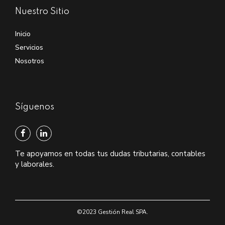
Nuestro Sitio
Inicio
Servicios
Nosotros
Síguenos
Te apoyamos en todas tus dudas tributarias, contables
y laborales.
©2023 Gestión Real SPA.