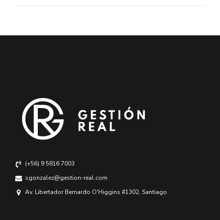
(+56) 9 5816 7003
sgonzalez@gestion-real.com
Av. Libertador Bernardo O'Higgins #1302, Santiago