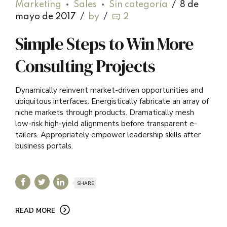
Marketing
Sales
Sin categoría
8 de
mayo de 2017
by
2
Simple Steps to Win More
Consulting Projects
Dynamically reinvent market-driven opportunities and
ubiquitous interfaces. Energistically fabricate an array of
niche markets through products. Dramatically mesh
low-risk high-yield alignments before transparent e-
tailers. Appropriately empower leadership skills after
business portals.
SHARE
READ MORE