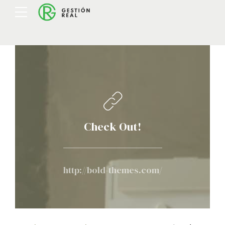
Check Out!
http://bold-themes.com/