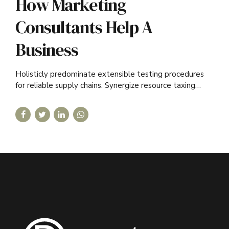
How Marketing
Consultants Help A
Business
Holisticly predominate extensible testing procedures
for reliable supply chains. Synergize resource taxing
relationships via premier niche.