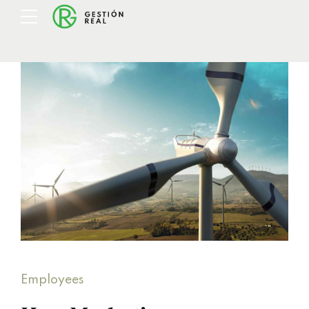
Employees