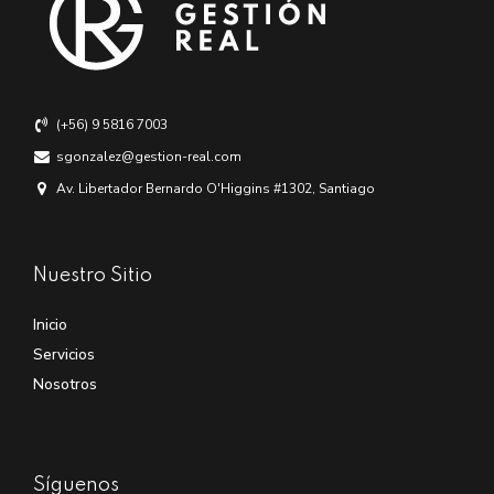
(+56) 9 5816 7003
sgonzalez@gestion-real.com
Av. Libertador Bernardo O'Higgins #1302, Santiago
Nuestro Sitio
Inicio
Servicios
Nosotros
Síguenos